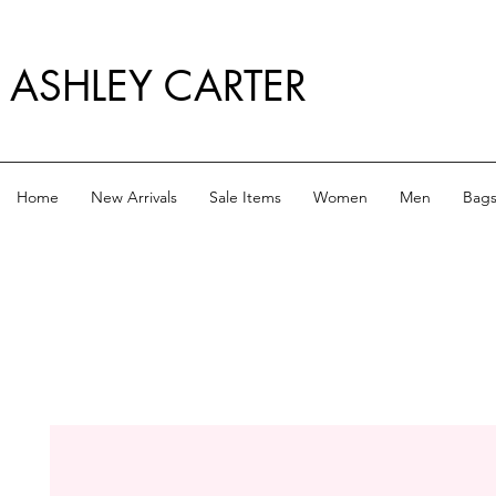
ASHLEY CARTER
Home
New Arrivals
Sale Items
Women
Men
Bag