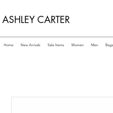
ASHLEY CARTER
Home
New Arrivals
Sale Items
Women
Men
Bag