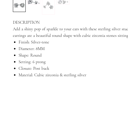
DESCRIPTION
Add a shiny pop of sparkle to your ears with these sterling silver stud
earrings are a beautiful round shape with cubic zirconia stones sitting
Finish: Silver-tone
Diameter: 8MM
Shape: Round
Setting: 6 prong
Closure: Post back
Material: Cubic zirconia & sterling silver