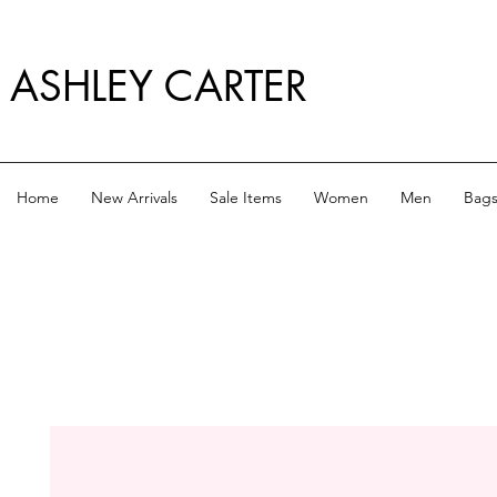
ASHLEY CARTER
Home
New Arrivals
Sale Items
Women
Men
Bag