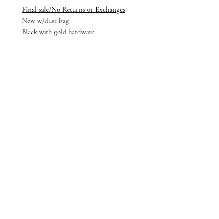
Final sale/No Returns or Exchanges
New w/dust bag
Black with gold hardware