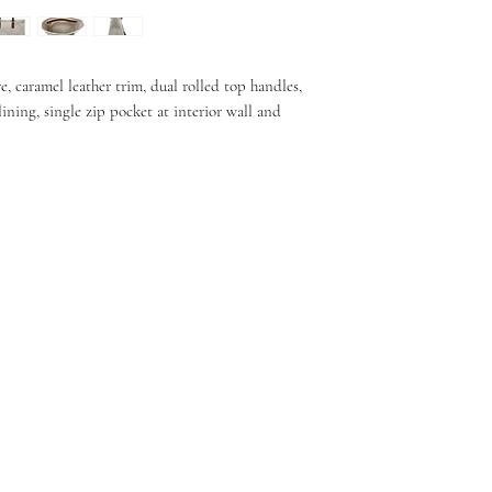
 caramel leather trim, dual rolled top handles,
 lining, single zip pocket at interior wall and