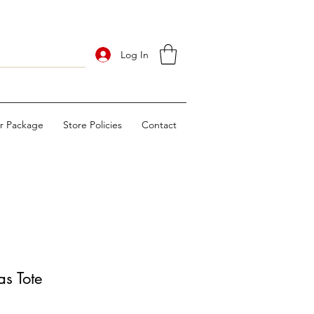
Log In
ur Package
Store Policies
Contact
s Tote