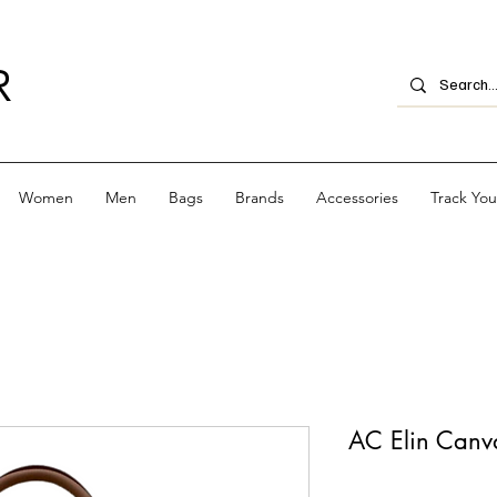
R
Women
Men
Bags
Brands
Accessories
Track Yo
AC Elin Canva