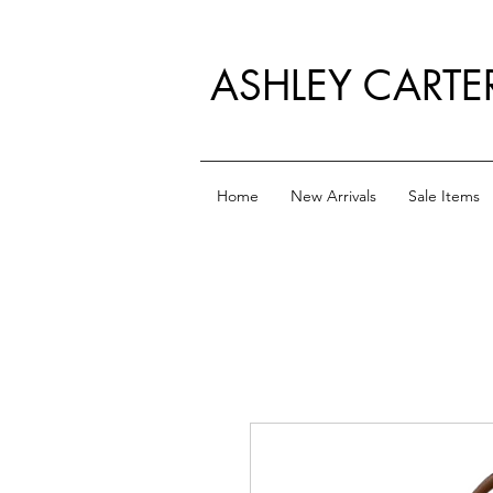
ASHLEY CARTE
Home
New Arrivals
Sale Items