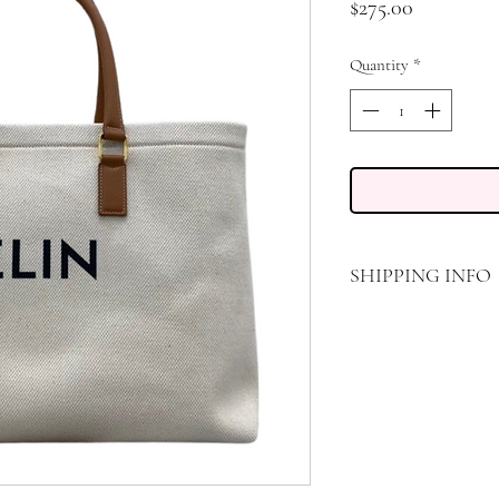
Price
$275.00
Quantity
*
SHIPPING INFO
FREE STANDARD SHIP
TRANSPORT, DELIVER
DATE THE PACKAGE 
CARRIER. 30 DAY R
PACKAGE IS DELIVER