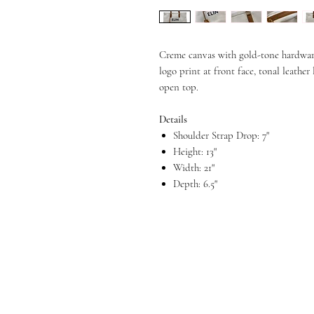
Creme canvas with gold-tone hardware,
logo print at front face, tonal leather
open top.
Details
Shoulder Strap Drop: 7"
Height: 13"
Width: 21"
Depth: 6.5"