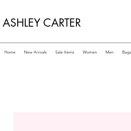
ASHLEY CARTER
Home
New Arrivals
Sale Items
Women
Men
Bag