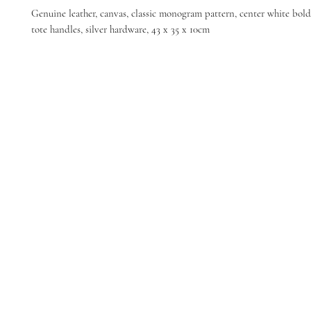
Genuine leather, canvas, classic monogram pattern, center white bold 
tote handles, silver hardware, 43 x 35 x 10cm