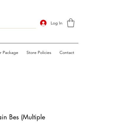
Log In
ur Package
Store Policies
Contact
n Bes (Multiple