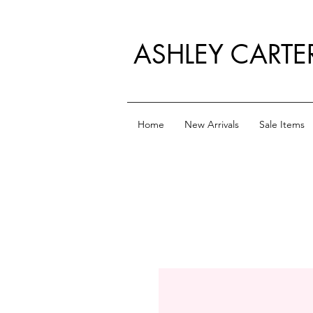
ASHLEY CARTE
Home
New Arrivals
Sale Items