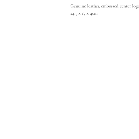
Genuine leather, embossed center logo
24.5 x 17 x 4cm