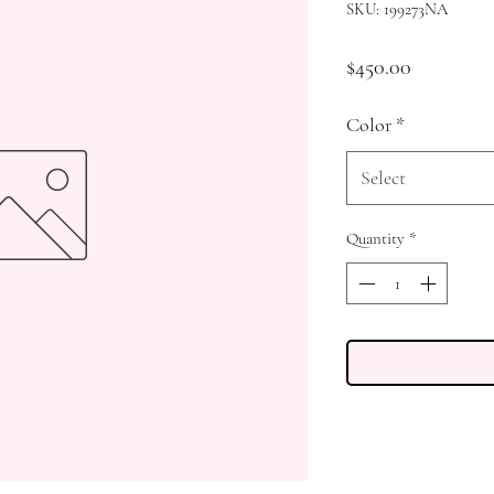
SKU: 199273NA
Price
$450.00
Color
*
Select
Quantity
*