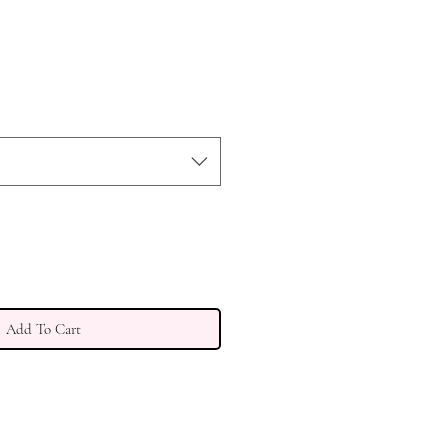
Add To Cart