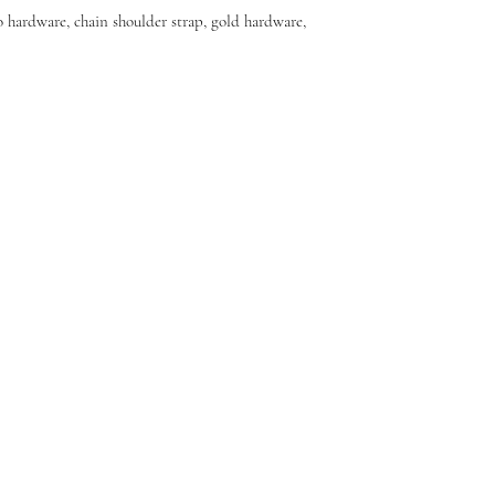
 hardware, chain shoulder strap, gold hardware,