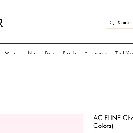
R
Women
Men
Bags
Brands
Accessories
Track Yo
AC ELINE Chai
Colors)