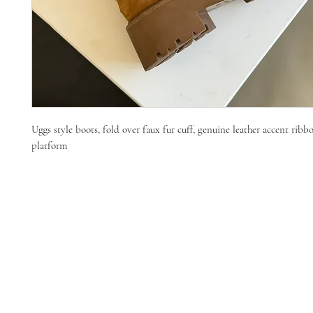
Uggs style boots, fold over faux fur cuff, genuine leather accent ribbo
platform