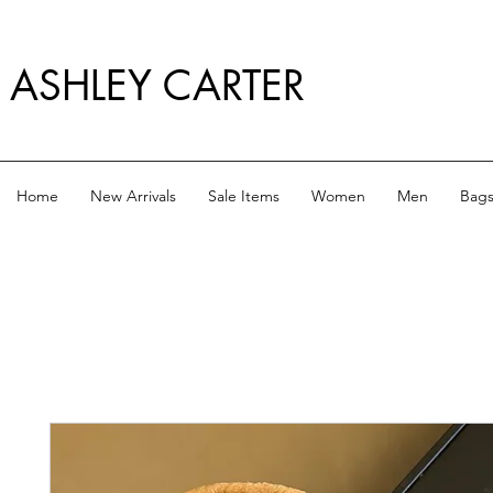
ASHLEY CARTER
Home
New Arrivals
Sale Items
Women
Men
Bag