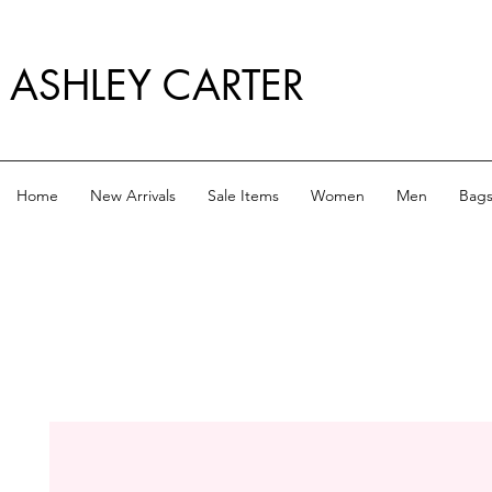
ASHLEY CARTER
Home
New Arrivals
Sale Items
Women
Men
Bag