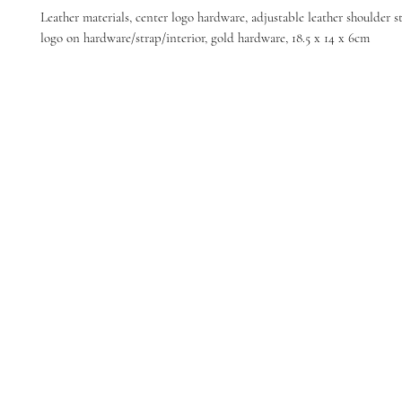
Leather materials, center logo hardware, adjustable leather shoulder 
logo on hardware/strap/interior, gold hardware, 18.5 x 14 x 6cm