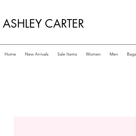
ASHLEY CARTER
Home
New Arrivals
Sale Items
Women
Men
Bag