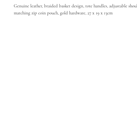
Genuine leather, braided basket design, tote handles, adjustable shoul
matching zip coin pouch, gold hardware, 27 x 19 x 13cm