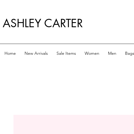
ASHLEY CARTER
Home
New Arrivals
Sale Items
Women
Men
Bag