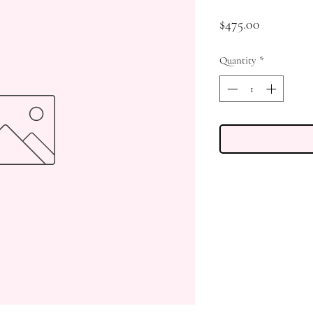
Price
$475.00
Quantity
*