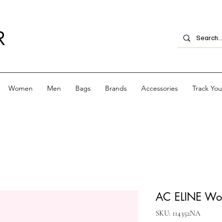
R
Women
Men
Bags
Brands
Accessories
Track Yo
AC ELINE Wov
SKU: 114352NA