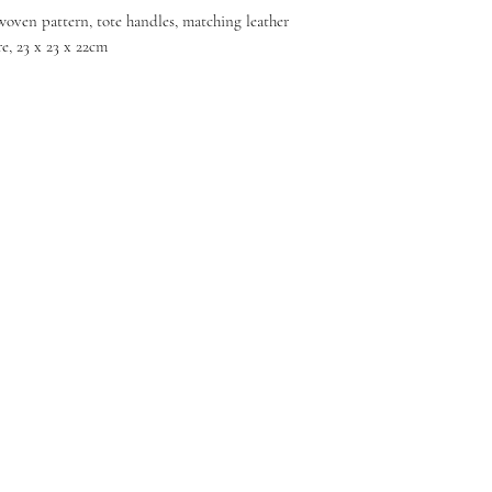
woven pattern, tote handles, matching leather
e, 23 x 23 x 22cm