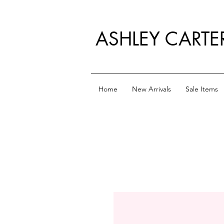
ASHLEY CARTE
Home
New Arrivals
Sale Items