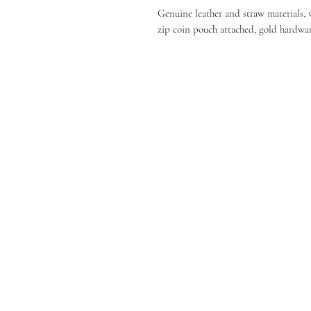
Genuine leather and straw materials, 
zip coin pouch attached, gold hardwar