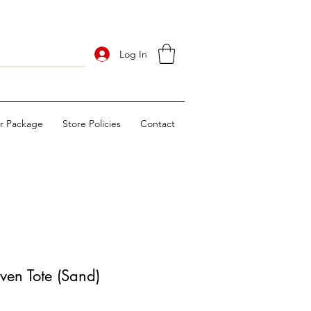
Log In
ur Package
Store Policies
Contact
en Tote (Sand)