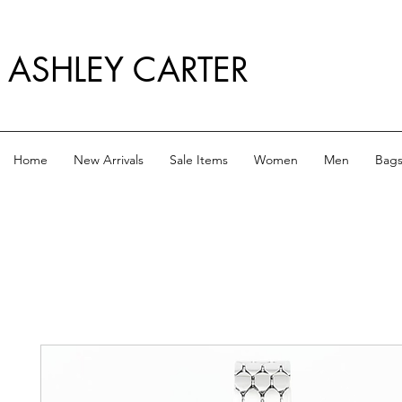
ASHLEY CARTER
Home
New Arrivals
Sale Items
Women
Men
Bag