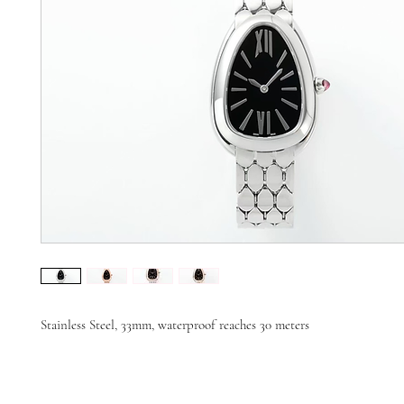
Stainless Steel, 33mm, waterproof reaches 30 meters