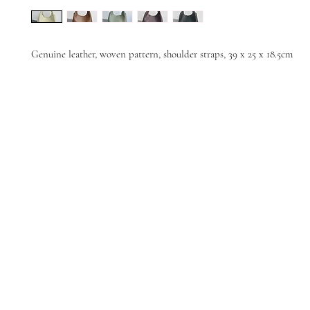
Genuine leather, woven pattern, shoulder straps, 39 x 25 x 18.5cm