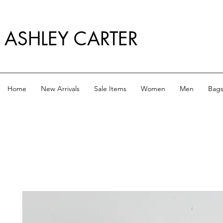
ASHLEY CARTER
Home
New Arrivals
Sale Items
Women
Men
Bag