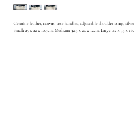
Genuine leather, canvas, tote handles, adjustable shoulder strap, silve
Small: 25 x 22 x 10.5cm, Medium: 32.5 x 24 x 12cm, Large: 42 x 35 x 1