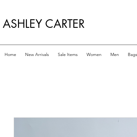
ASHLEY CARTER
Home
New Arrivals
Sale Items
Women
Men
Bag