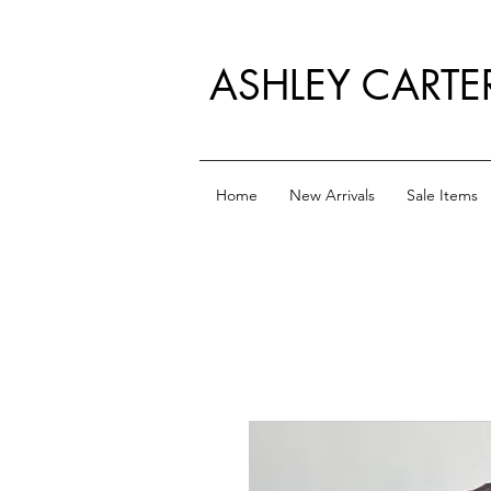
ASHLEY CARTE
Home
New Arrivals
Sale Items