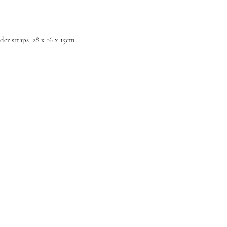
der straps, 28 x 16 x 15cm