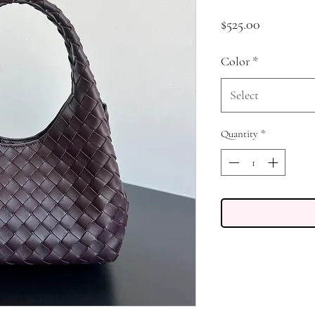
Price
$525.00
Color
*
Select
Quantity
*