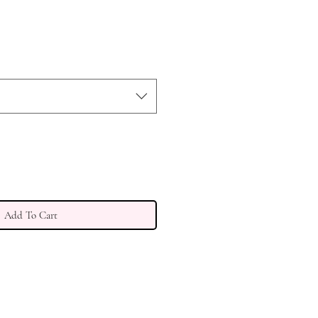
Add To Cart