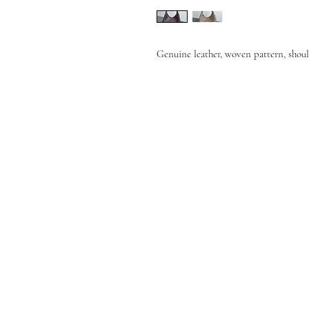
Genuine leather, woven pattern, shoul