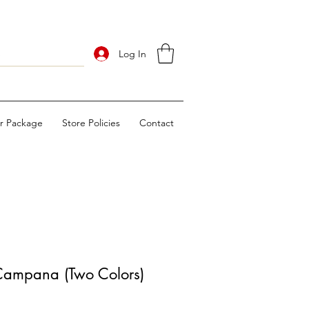
Log In
ur Package
Store Policies
Contact
ampana (Two Colors)