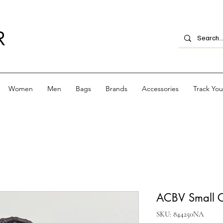
R
Women
Men
Bags
Brands
Accessories
Track Yo
ACBV Small C
SKU: 844250NA