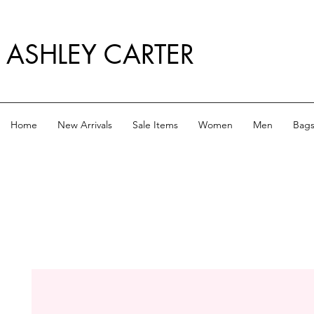
ASHLEY CARTER
Home
New Arrivals
Sale Items
Women
Men
Bag