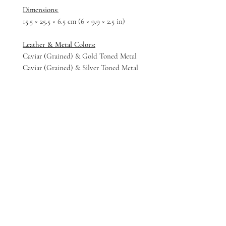
Dimensions:
15.5 × 25.5 × 6.5 cm (6 × 9.9 × 2.5 in)
Leather & Metal Colors:
Caviar (Grained) & Gold Toned Metal
Caviar (Grained) & Silver Toned Metal