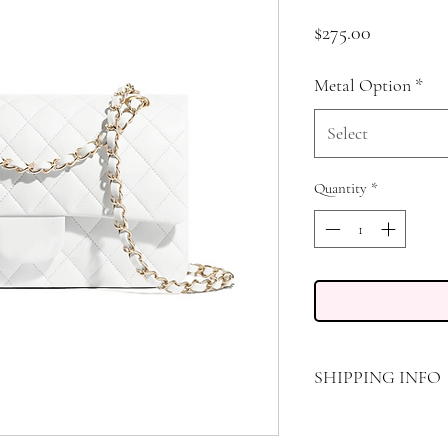
Price
$275.00
Metal Option
*
Select
Quantity
*
SHIPPING INFO
FREE STANDARD SHIP
STANDARD AIR TRANS