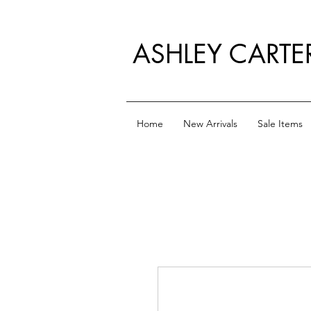
ASHLEY CARTE
Home
New Arrivals
Sale Items