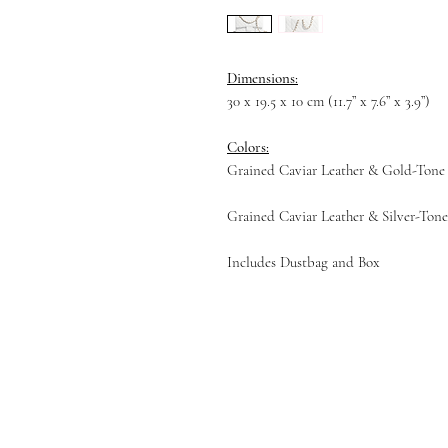
Dimensions:
30 x 19.5 x 10 cm (11.7” x 7.6” x 3.9”)
Colors:
Grained Caviar Leather & Gold-Tone
Grained Caviar Leather & Silver-Ton
Includes Dustbag and Box