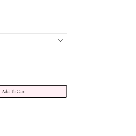
Add To Cart
PING. DUE TO DELAYS IN
PORT, DELIVERY TIME MAY RUN 2-