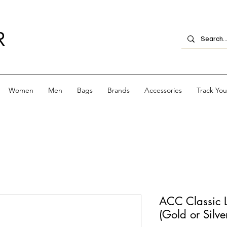
R
Women
Men
Bags
Brands
Accessories
Track Yo
ACC Classic 
(Gold or Silve