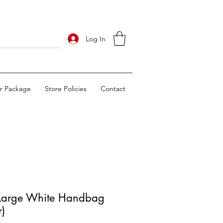
Log In
ur Package
Store Policies
Contact
Large White Handbag
r)