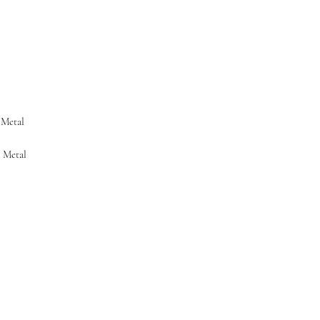
4 WEEKS FROM DATE
TO THE CARRIER. 30
WHEN PACKAGE IS D
 Metal
e Metal