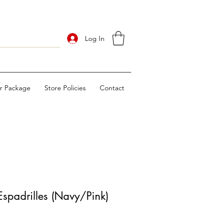
Log In
ur Package
Store Policies
Contact
spadrilles (Navy/Pink)