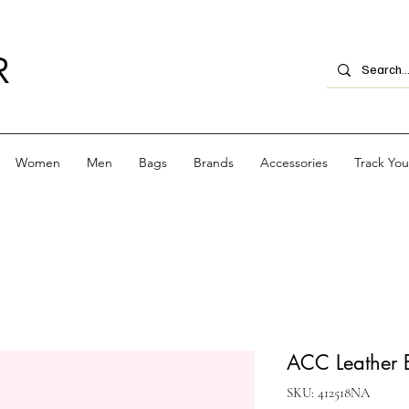
R
Women
Men
Bags
Brands
Accessories
Track Yo
ACC Leather E
SKU: 412518NA