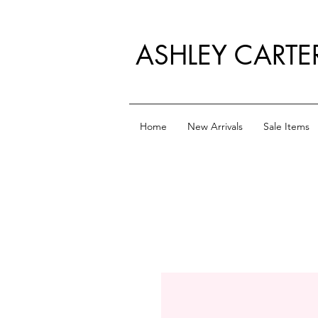
ASHLEY CARTE
Home
New Arrivals
Sale Items