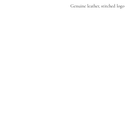
Genuine leather, stitched logo