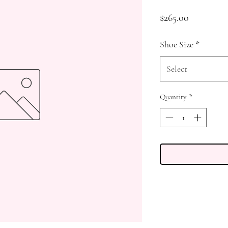
Price
$265.00
Shoe Size
*
Select
Quantity
*