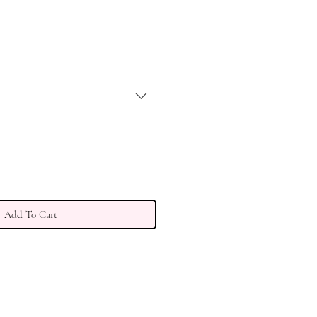
Add To Cart