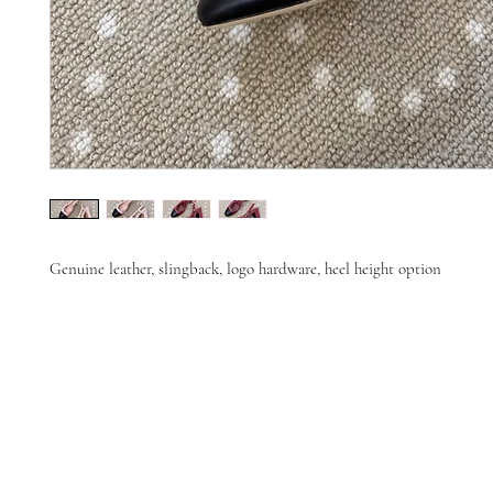
Genuine leather, slingback, logo hardware, heel height option