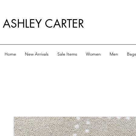
ASHLEY CARTER
Home
New Arrivals
Sale Items
Women
Men
Bag