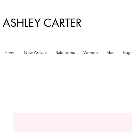
ASHLEY CARTER
Home
New Arrivals
Sale Items
Women
Men
Bag