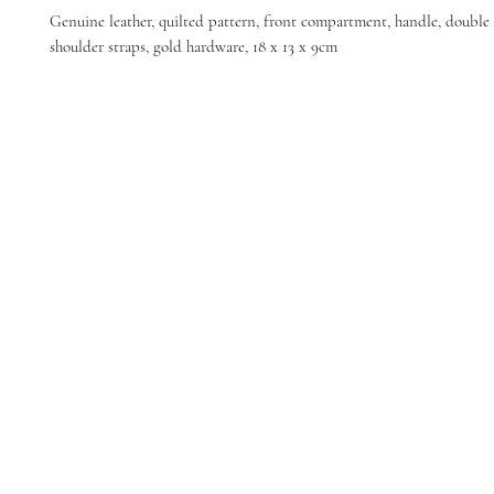
Genuine leather, quilted pattern, front compartment, handle, double 
shoulder straps, gold hardware, 18 x 13 x 9cm