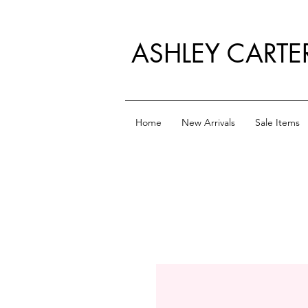
ASHLEY CARTE
Home
New Arrivals
Sale Items