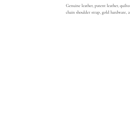
Genuine leather, patent leather, quilte
chain shoulder strap, gold hardware, 