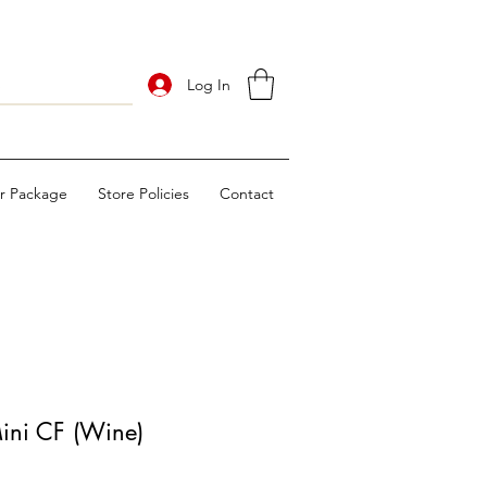
Log In
ur Package
Store Policies
Contact
ini CF (Wine)