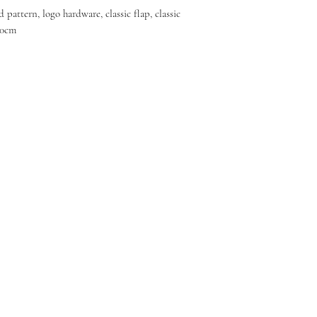
d pattern, logo hardware, classic flap, classic
20cm