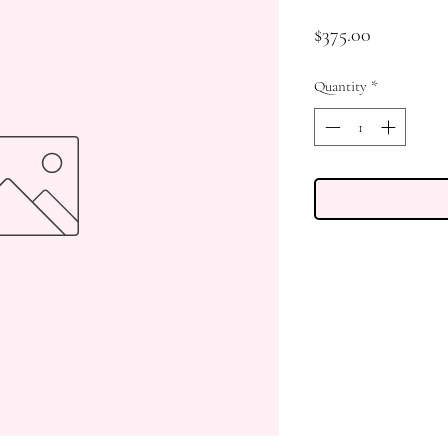
Price
$375.00
Quantity
*