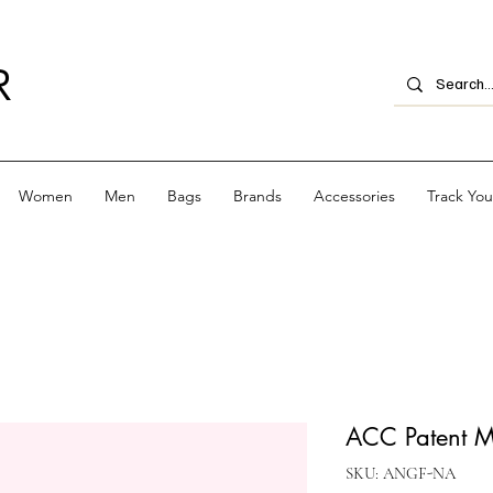
R
Women
Men
Bags
Brands
Accessories
Track Yo
ACC Patent M
SKU: ANGF-NA