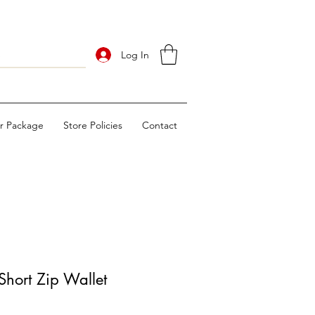
Log In
ur Package
Store Policies
Contact
hort Zip Wallet