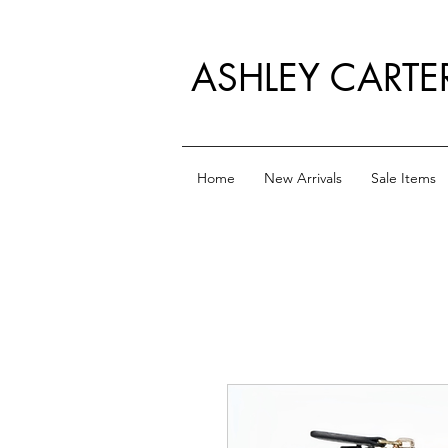
ASHLEY CARTE
Home
New Arrivals
Sale Items