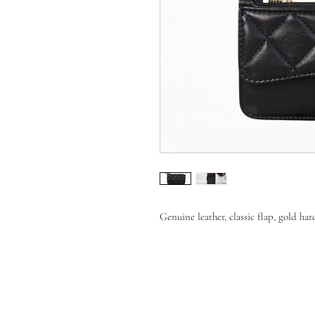
Genuine leather, classic flap, gold ha