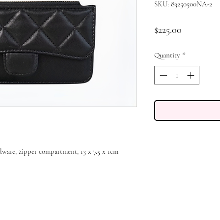
SKU: 83250500NA-2
Price
$225.00
Quantity
*
rdware, zipper compartment, 13 x 7.5 x 1cm