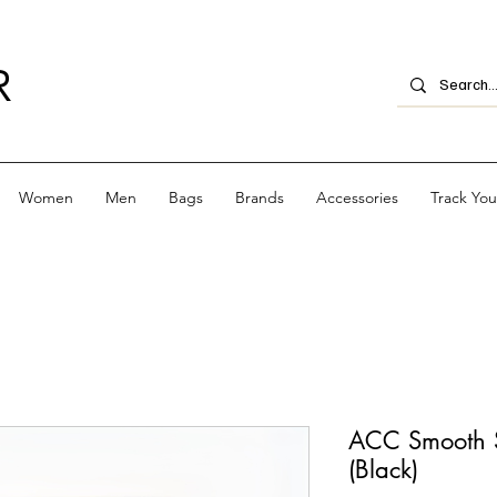
R
Women
Men
Bags
Brands
Accessories
Track Yo
ACC Smooth S
(Black)