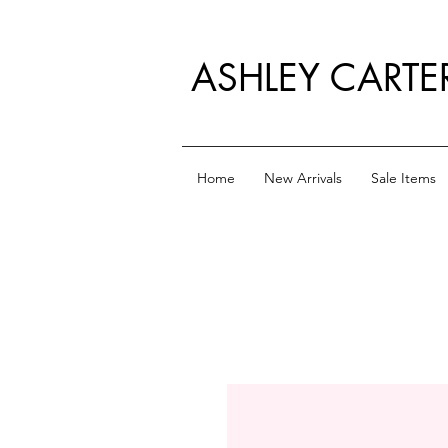
ASHLEY CARTE
Home
New Arrivals
Sale Items