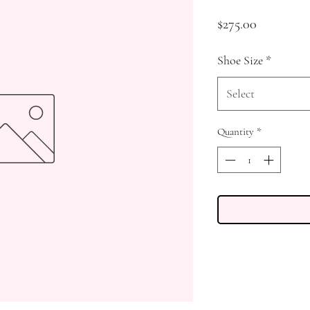
Price
$275.00
Shoe Size
*
Select
Quantity
*