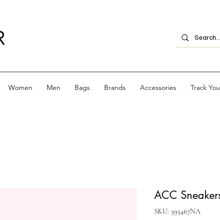
R
Women
Men
Bags
Brands
Accessories
Track Yo
ACC Sneakers
SKU: 395467NA