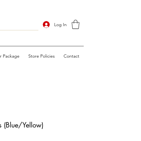
Log In
ur Package
Store Policies
Contact
 (Blue/Yellow)