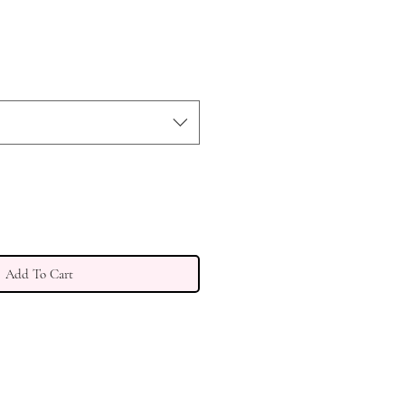
Add To Cart