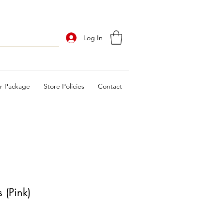
Log In
ur Package
Store Policies
Contact
 (Pink)