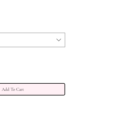
Add To Cart