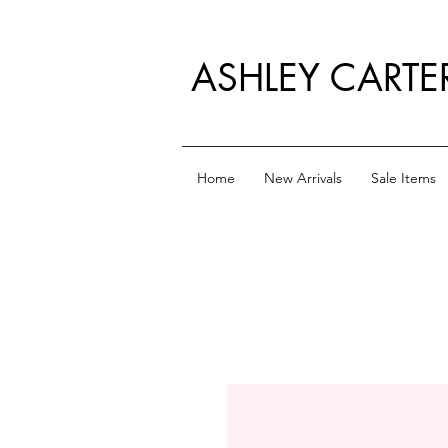
ASHLEY CARTE
Home
New Arrivals
Sale Items