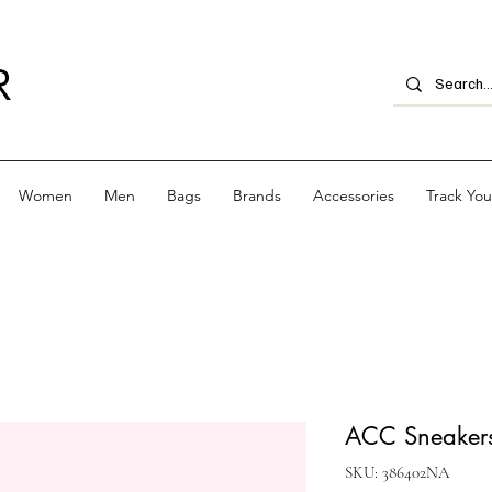
R
Women
Men
Bags
Brands
Accessories
Track Yo
ACC Sneakers
SKU: 386402NA