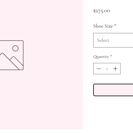
Price
$275.00
Shoe Size
*
Select
Quantity
*