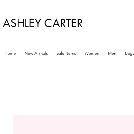
ASHLEY CARTER
Home
New Arrivals
Sale Items
Women
Men
Bag