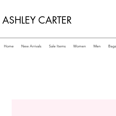
ASHLEY CARTER
Home
New Arrivals
Sale Items
Women
Men
Bag