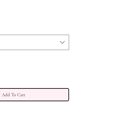
Add To Cart