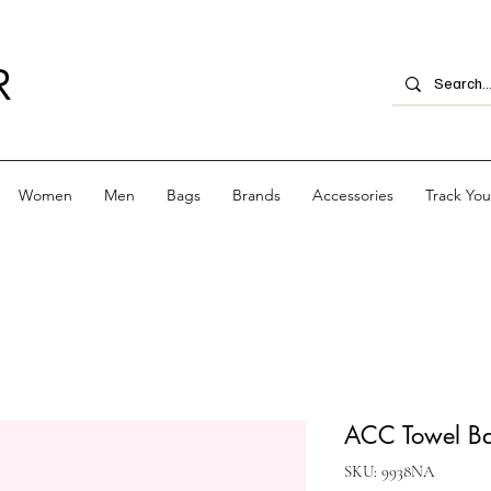
R
Women
Men
Bags
Brands
Accessories
Track Yo
ACC Towel Bag
SKU: 9938NA