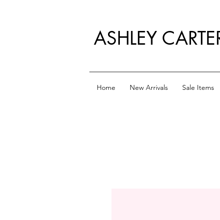
ASHLEY CARTE
Home
New Arrivals
Sale Items