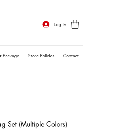
Log In
ur Package
Store Policies
Contact
 Set (Multiple Colors)