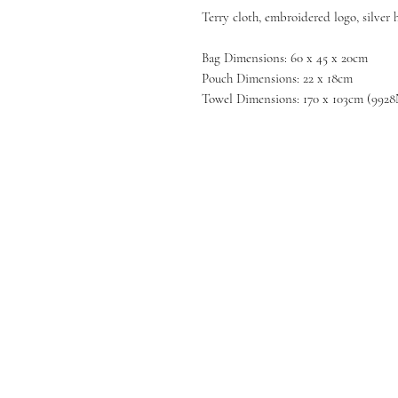
Terry cloth, embroidered logo, silver
Bag Dimensions: 60 x 45 x 20cm
Pouch Dimensions: 22 x 18cm
Towel Dimensions: 170 x 103cm (992