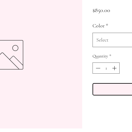
Price
$850.00
Color
*
Select
Quantity
*