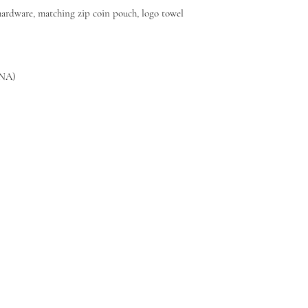
 hardware, matching zip coin pouch, logo towel
8NA)