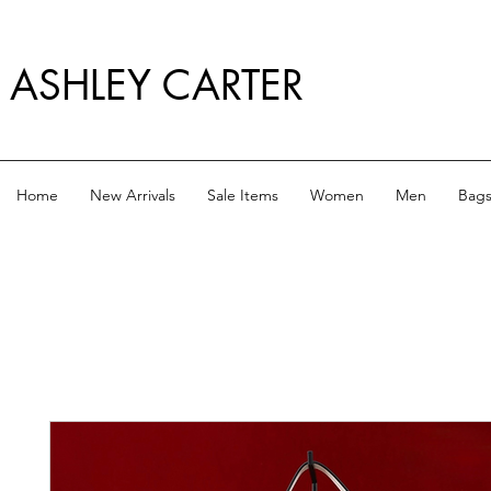
ASHLEY CARTER
Home
New Arrivals
Sale Items
Women
Men
Bag