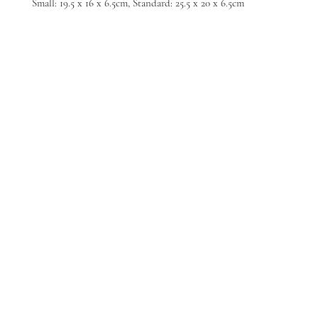
Small: 19.5 x 16 x 6.5cm, Standard: 25.5 x 20 x 6.5cm