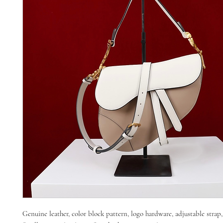
Genuine leather, color block pattern, logo hardware, adjustable strap