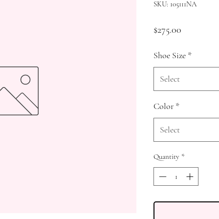
SKU: 105111NA
Price
$275.00
Shoe Size
*
Select
Color
*
Select
Quantity
*