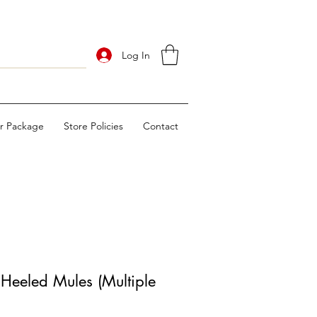
Log In
ur Package
Store Policies
Contact
Heeled Mules (Multiple