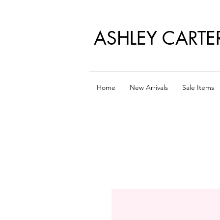
ASHLEY CARTE
Home
New Arrivals
Sale Items