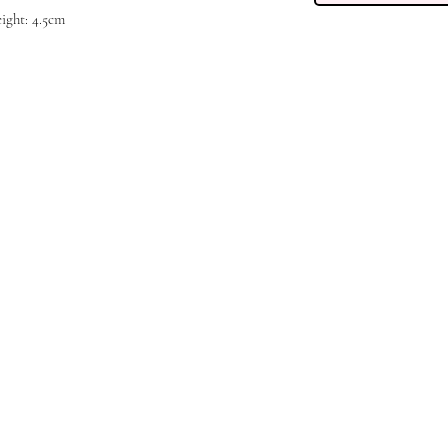
height: 4.5cm