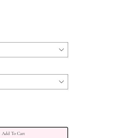
Add To Cart