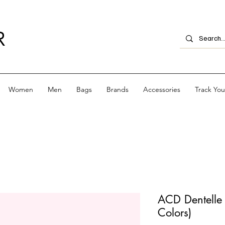
R
Women
Men
Bags
Brands
Accessories
Track Yo
ACD Dentelle 
Colors)