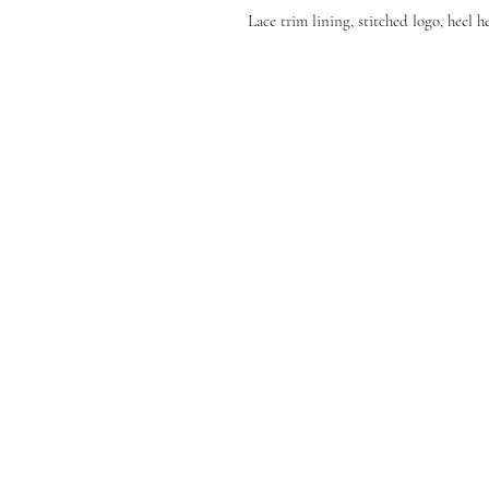
Lace trim lining, stitched logo, heel 