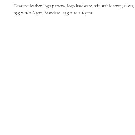
Genuine leather, logo pattern, logo hardware, adjustable strap, silver,
19.5 x 16 x 6.5cm, Standard: 25.5 x 20 x 6.5cm