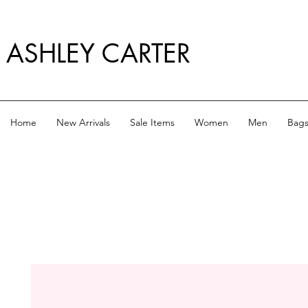
ASHLEY CARTER
Home
New Arrivals
Sale Items
Women
Men
Bag