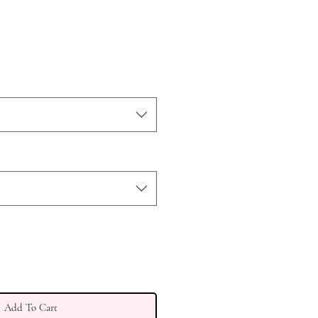
Add To Cart