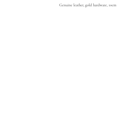
Genuine leather, gold hardware, 10cm 