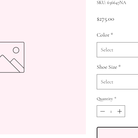
SKU: 636647NA
Price
$275.00
Color
*
Select
Shoe Size
*
Select
Quantity
*