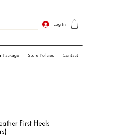
Log In
ur Package
Store Policies
Contact
ther First Heels
rs)