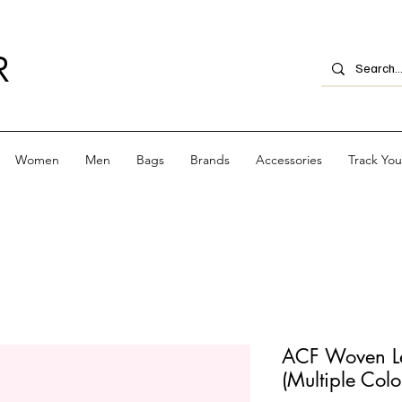
R
Women
Men
Bags
Brands
Accessories
Track Yo
ACF Woven Lea
(Multiple Colo