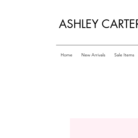
ASHLEY CARTE
Home
New Arrivals
Sale Items