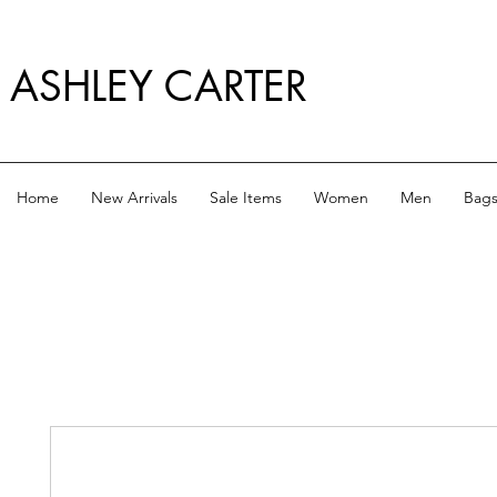
ASHLEY CARTER
Home
New Arrivals
Sale Items
Women
Men
Bag