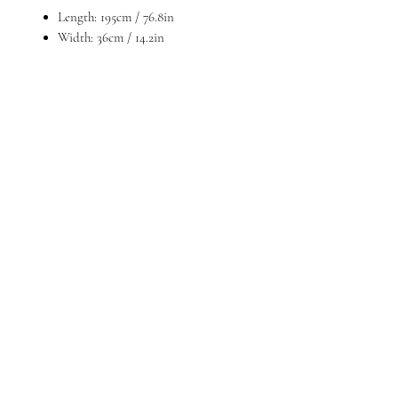
Length: 195cm / 76.8in
Width: 36cm / 14.2in