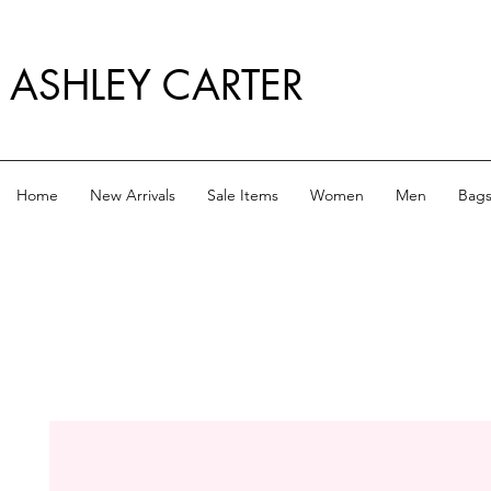
ASHLEY CARTER
Home
New Arrivals
Sale Items
Women
Men
Bag