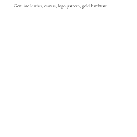
Genuine leather, canvas, logo pattern, gold hardware