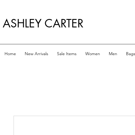
ASHLEY CARTER
Home
New Arrivals
Sale Items
Women
Men
Bag