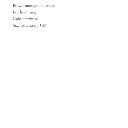
Brown monogram canvas
Leather lining
Gold hardware
Size: 29 x 22 x 7 CM