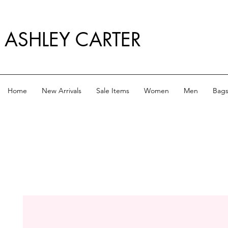
ASHLEY CARTER
Home
New Arrivals
Sale Items
Women
Men
Bag