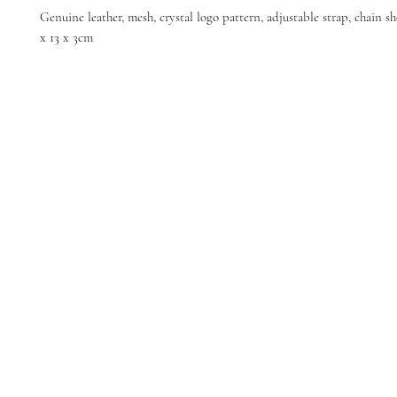
Genuine leather, mesh, crystal logo pattern, adjustable strap, chain sh
x 13 x 3cm