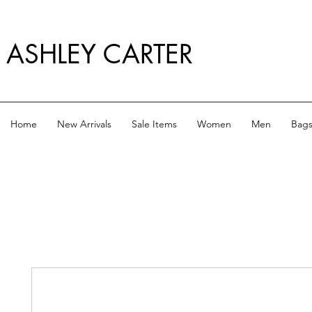
ASHLEY CARTER
Home
New Arrivals
Sale Items
Women
Men
Bag