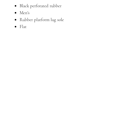
Black perforated rubber
Men's
Rubber platform lug sole
Flat