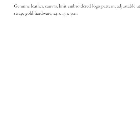
Genuine leather, canvas, knit embroidered logo pattern, adjustable ut
strap, gold hardware, 24 x 15 x 7cm