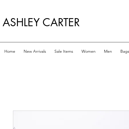
ASHLEY CARTER
Home
New Arrivals
Sale Items
Women
Men
Bag