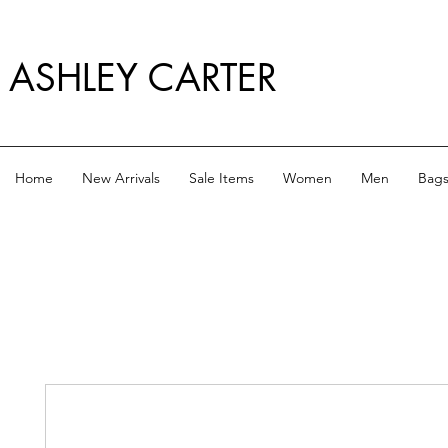
ASHLEY CARTER
Home
New Arrivals
Sale Items
Women
Men
Bag