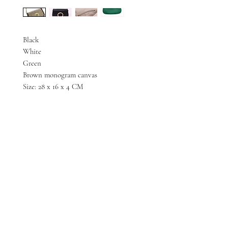
Black
White
Green
Brown monogram canvas
Size: 28 x 16 x 4 CM