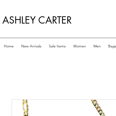
ASHLEY CARTER
Home
New Arrivals
Sale Items
Women
Men
Bag