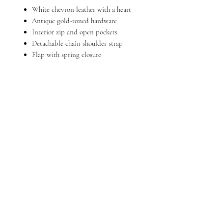
White chevron leather with a heart
Antique gold-toned hardware
Interior zip and open pockets
Detachable chain shoulder strap
Flap with spring closure