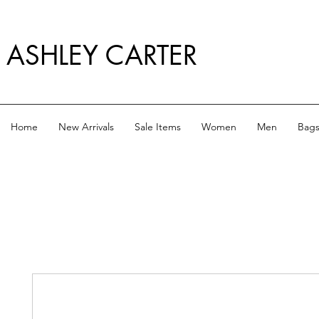
ASHLEY CARTER
Home
New Arrivals
Sale Items
Women
Men
Bag