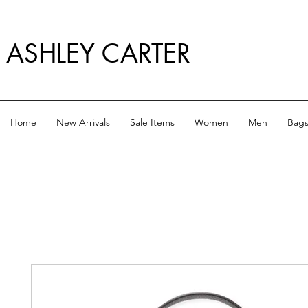
ASHLEY CARTER
Home
New Arrivals
Sale Items
Women
Men
Bag