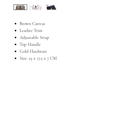
Brown Canvas
Leather Trim
Adjustable Strap
Top Handle
Gold Hardware
Size: 25 x 17.5 x 7 CM