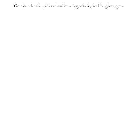
Genuine leather, silver hardware logo lock, heel height: 9.5cm