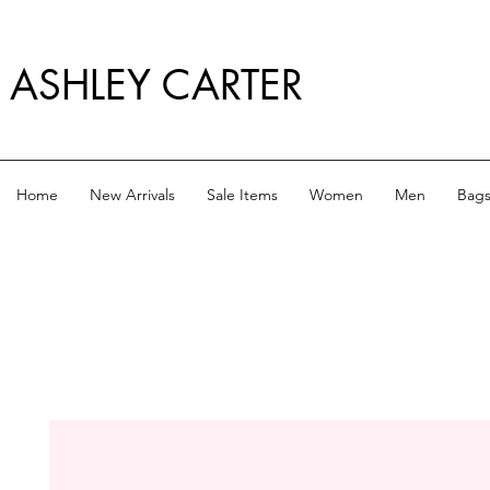
ASHLEY CARTER
Home
New Arrivals
Sale Items
Women
Men
Bag