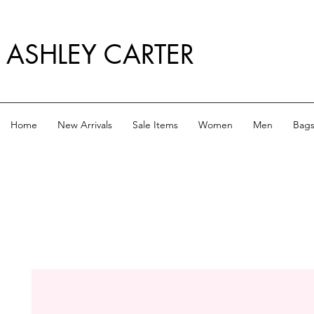
ASHLEY CARTER
Home
New Arrivals
Sale Items
Women
Men
Bag