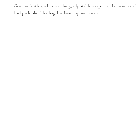
Genuine leather, white stitching, adjustable straps, can be worn as a 
backpack, shoulder bag, hardware option, 22cm