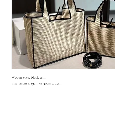
Woven tote, black trim
Size: 24cm x 19cm or 30cm x 25cm