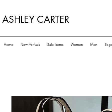
ASHLEY CARTER
Home
New Arrivals
Sale Items
Women
Men
Bag