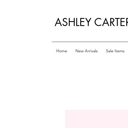
ASHLEY CARTE
Home
New Arrivals
Sale Items