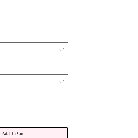
ce
Add To Cart