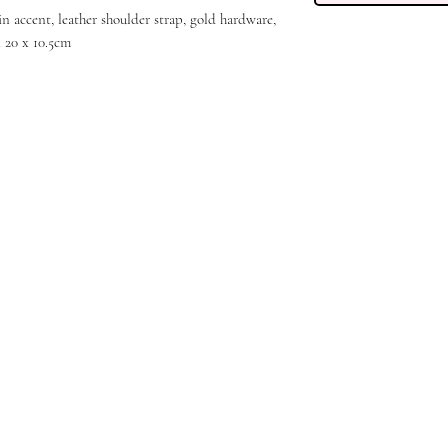
in accent, leather shoulder strap, gold hardware,
x 20 x 10.5cm