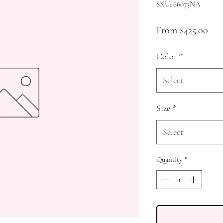
SKU: 66073NA
Sale
From
$425.00
Pri
Color
*
Select
Size
*
Select
Quantity
*