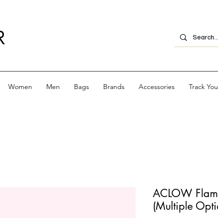
R
Women
Men
Bags
Brands
Accessories
Track Yo
ACLOW Flame
(Multiple Opti