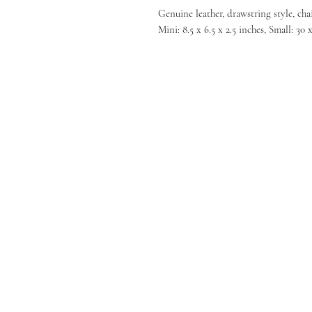
Genuine leather, drawstring style, cha
Mini: 8.5 x 6.5 x 2.5 inches, Small: 30 