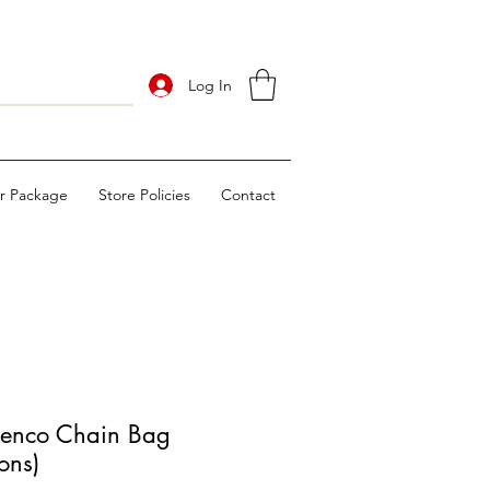
Log In
ur Package
Store Policies
Contact
nco Chain Bag
ons)