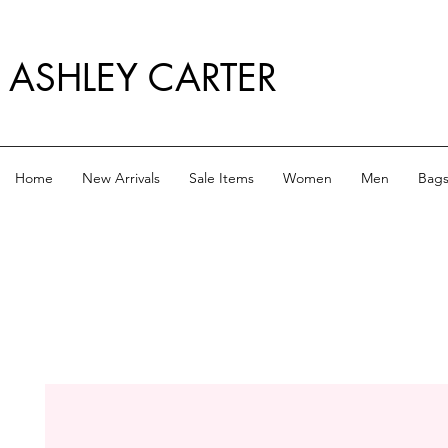
ASHLEY CARTER
Home
New Arrivals
Sale Items
Women
Men
Bag