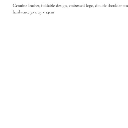
Genuine leather, foldable design, embossed logo, double shoulder str
hardware, 30 x 25 x 14cm