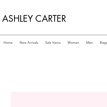
ASHLEY CARTER
Home
New Arrivals
Sale Items
Women
Men
Bag