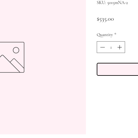
SKU: 5015mNA-2
Price
$535.00
Quantity
*