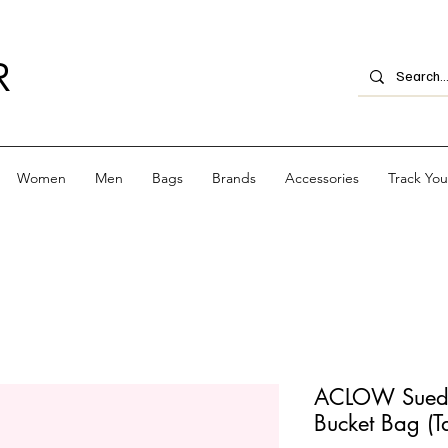
R
Women
Men
Bags
Brands
Accessories
Track Yo
ACLOW Suede
Bucket Bag (T