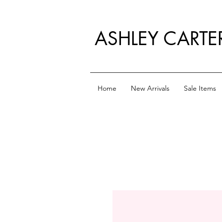
ASHLEY CARTE
Home
New Arrivals
Sale Items