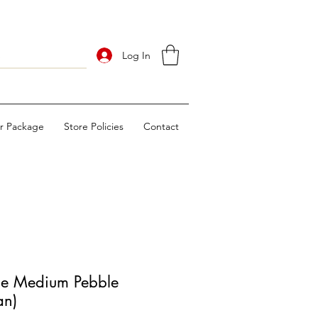
Log In
ur Package
Store Policies
Contact
 Medium Pebble
an)