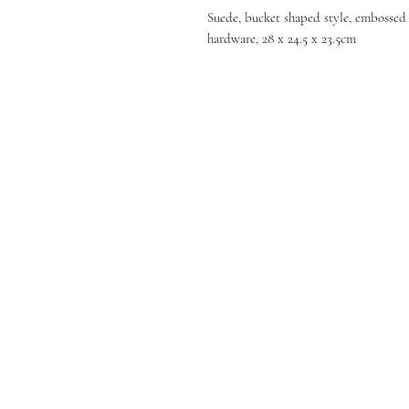
Suede, bucket shaped style, embossed l
hardware, 28 x 24.5 x 23.5cm