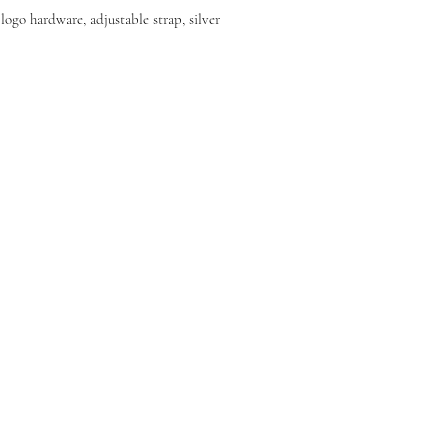
ogo hardware, adjustable strap, silver