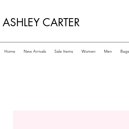
ASHLEY CARTER
Home
New Arrivals
Sale Items
Women
Men
Bag