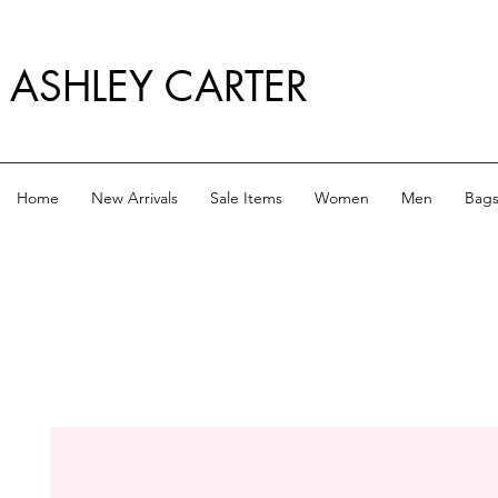
ASHLEY CARTER
Home
New Arrivals
Sale Items
Women
Men
Bag