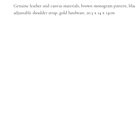
Genuine leather and canvas materials, brown monogram pattern, black
adjustable shoulder strap, gold hardware, 20.5 x 14 x 14cm